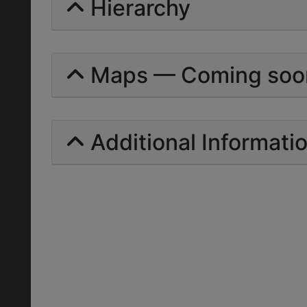
Hierarchy
Maps — Coming soo
Additional Informati