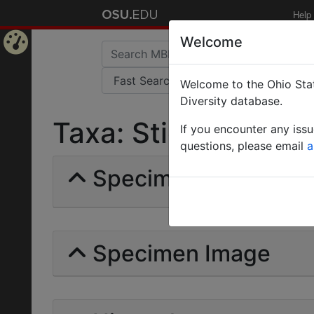
Help
Welcome
Home
Welcome to the Ohio Stat
Page
Diversity database.
Taxa: Stigmacros in
If you encounter any iss
questions, please email
a
Specimens | Count: 
Specimen Image