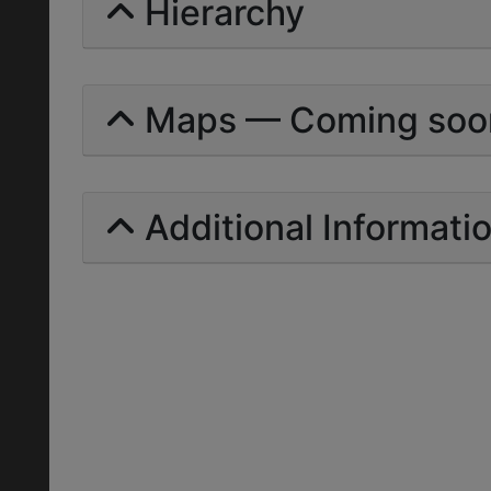
Hierarchy
Maps — Coming soo
Additional Informati