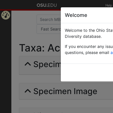
Help
Welcome
Home
Welcome to the Ohio Stat
Page
Diversity database.
Taxa: Acantostichini
If you encounter any iss
questions, please email
a
Specimens | Count: 
Specimen Image