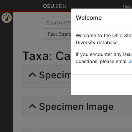
Help
Welcome
Home
Welcome to the Ohio Stat
Page
Diversity database.
Taxa: Camponotus Vö
If you encounter any iss
questions, please email
a
Specimens | Count: 
Specimen Image