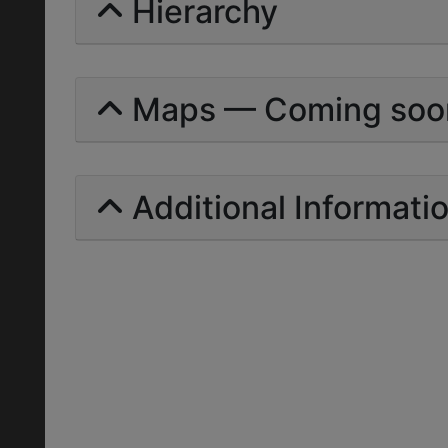
Hierarchy
Maps — Coming soo
Additional Informati