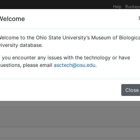
Help
Buckey
Welcome
e functionality may be degraded such as slow request tim
elcome to the Ohio State University’s Museum of Biologica
iversity database.
f you encounter any issues with the technology or have
| Mayr | Invalid |
uestions, please email
asctech@osu.edu
.
 505
Close