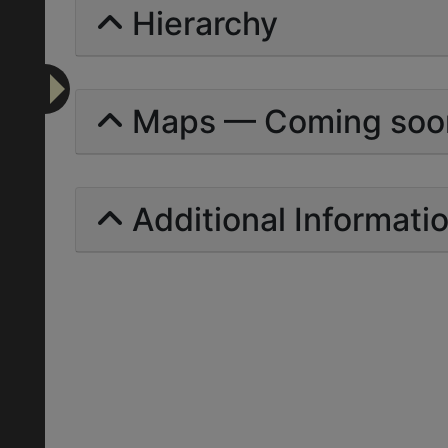
Hierarchy
Maps — Coming soo
Additional Informati