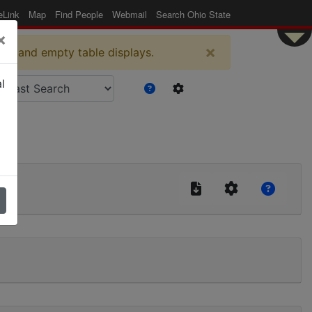
eLink
Map
Find People
Webmail
Search Ohio State
×
×
es and empty table displays.
l