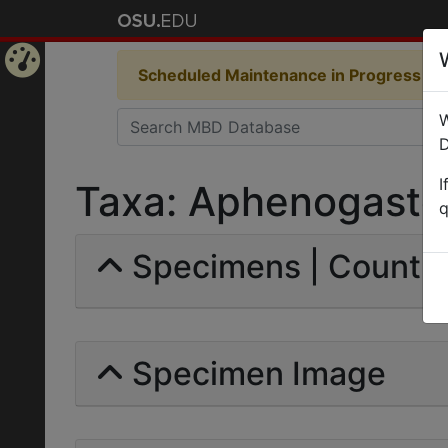
Scheduled Maintenance in Progress
Som
Home
W
Page
D
I
Taxa: Aphenogaster 
q
Specimens | Count:
Specimen Image