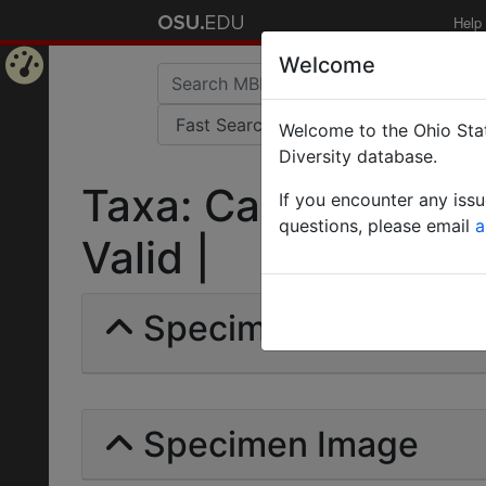
Help
Welcome
Home
Welcome to the Ohio Stat
Page
Diversity database.
Taxa: Camponotus b
If you encounter any iss
questions, please email
a
Valid |
Specimens | Count: 
Specimen Image