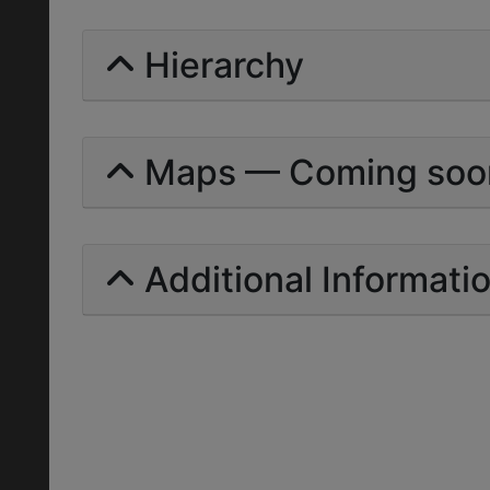
Hierarchy
Maps — Coming soo
Additional Informati