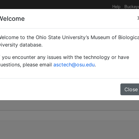
Help
Buckey
Welcome
elcome to the Ohio State University’s Museum of Biologica
ca) polyctena | Förster 
iversity database.
f you encounter any issues with the technology or have
0
uestions, please email
asctech@osu.edu
.
Close