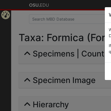
Home
W
Page
Taxa: Formica (Formi
D
I
Specimens | Count: 
q
Specimen Image
Hierarchy