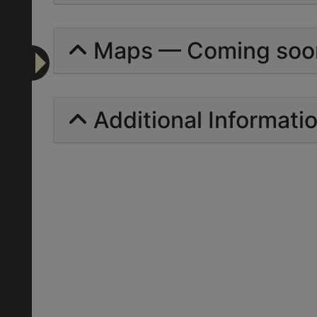
Maps — Coming soo
Additional Informati