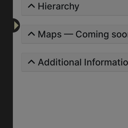
Hierarchy
Maps — Coming soo
Additional Informati