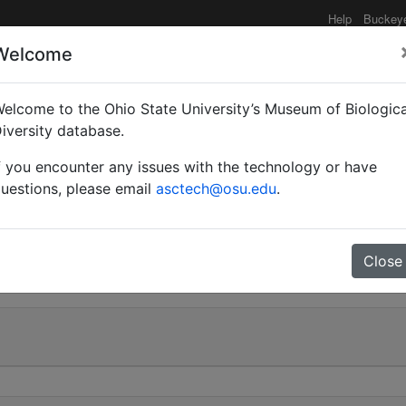
Help
Buckey
Welcome
elcome to the Ohio State University’s Museum of Biologica
Myrmothrix) rufipes var
iversity database.
f you encounter any issues with the technology or have
uestions, please email
asctech@osu.edu
.
0
Close