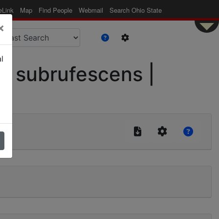
eLink
Map
Find People
Webmail
Search Ohio State
×
l
. subrufescens |