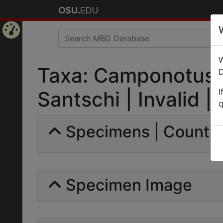
Home
W
Page
Taxa: Camponotus (
D
I
Santschi | Invalid |
q
Specimens | Count: 
Specimen Image