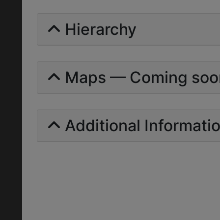
Hierarchy
Maps — Coming soo
Additional Informati