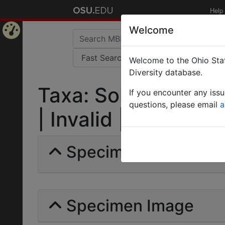
Help
Welcome
Home
Welcome to the Ohio Stat
Page
Diversity database.
Taxa: Solenopsis ten
If you encounter any iss
questions, please email
a
| Invalid |
Specimens | Count: 
Specimen Image