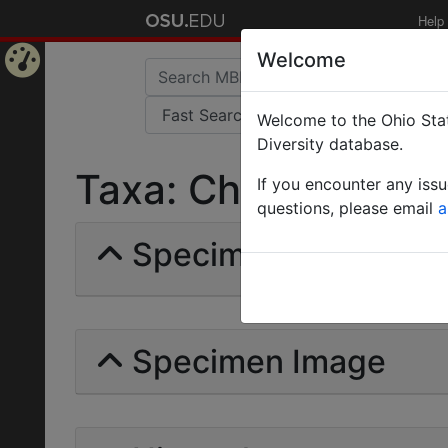
Help
Welcome
Home
Welcome to the Ohio Stat
Page
Diversity database.
Taxa: Charyomyrma |
If you encounter any iss
questions, please email
a
Specimens | Count: 
Specimen Image