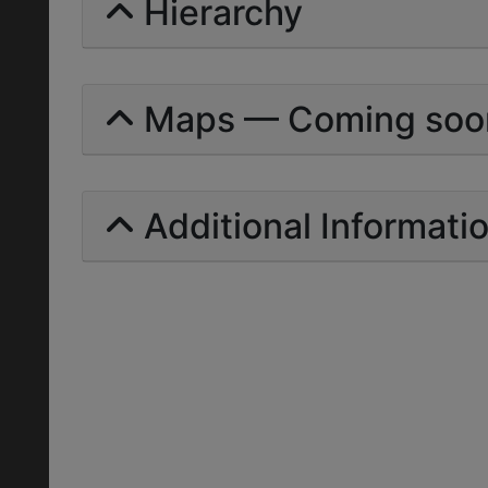
Hierarchy
Maps — Coming soo
Additional Informati