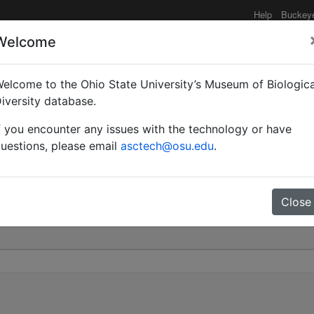
Help
Buckey
Welcome
elcome to the Ohio State University’s Museum of Biologica
nodis var. ahngeri | Kar
iversity database.
f you encounter any issues with the technology or have
0
uestions, please email
asctech@osu.edu
.
Close