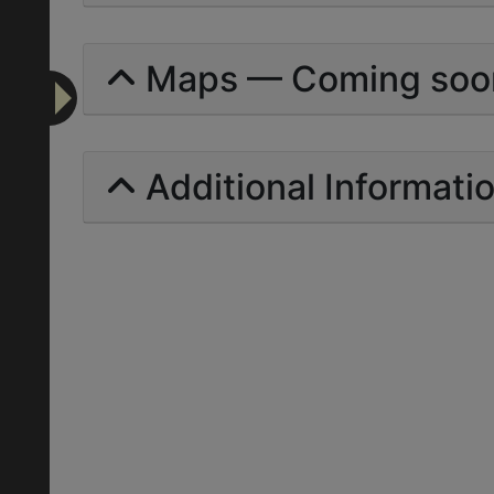
Maps — Coming soo
Additional Informati