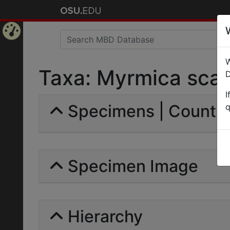
Home
W
Page
Taxa: Myrmica scabri
D
I
Specimens | Count: 
q
Specimen Image
Hierarchy