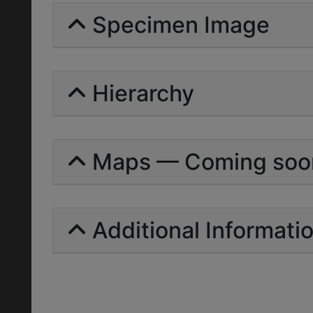
Specimen Image
Hierarchy
Maps — Coming soo
Additional Informati