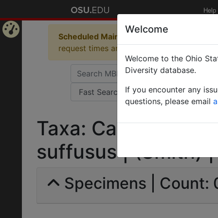
Help
Welcome
Scheduled Maintenance in Progress
Some 
Home
request times and empty table displays.
Welcome to the Ohio Stat
Page
Diversity database.
If you encounter any iss
questions, please email
a
Taxa: Camponotus 
suffusus | (Smith) | 
Specimens | Count: 