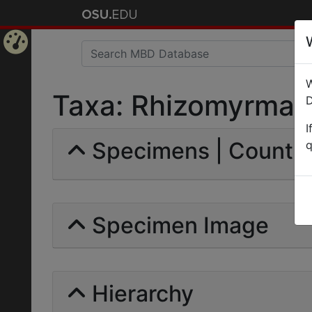
Home
W
Page
Taxa: Rhizomyrma rut
D
I
Specimens | Count: 
q
Specimen Image
Hierarchy