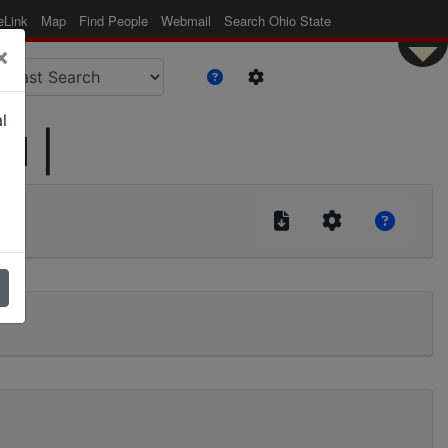
eLink
Map
Find People
Webmail
Search Ohio State
×
l
id |