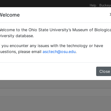
Help
Buckey
Welcome
elcome to the Ohio State University’s Museum of Biologica
gersi | (Bünzli) | Inval
iversity database.
f you encounter any issues with the technology or have
0
uestions, please email
asctech@osu.edu
.
Close