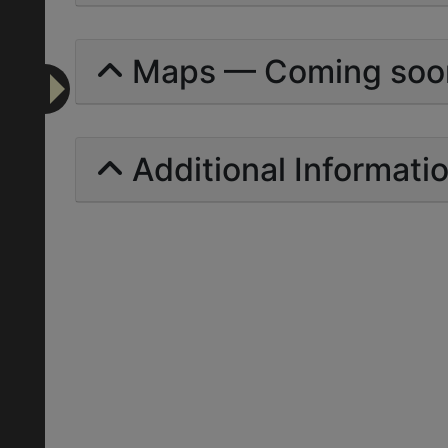
Maps — Coming soo
Additional Informati