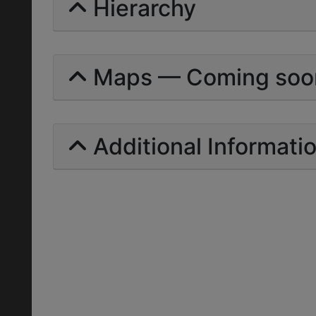
Hierarchy
Maps — Coming soo
Additional Informati