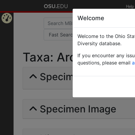
Help
Welcome
Home
Welcome to the Ohio Stat
Page
Diversity database.
Taxa: Arcomyrmex | 
If you encounter any iss
questions, please email
a
Specimens | Count: 
Specimen Image