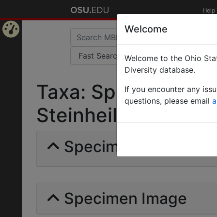
Help
Welcome
Home
Welcome to the Ohio Stat
Page
Diversity database.
Taxa: Sphinctomyr
If you encounter any iss
questions, please email
a
Steinheili | Forel | I
Specimens | Count: 
Specimen Image