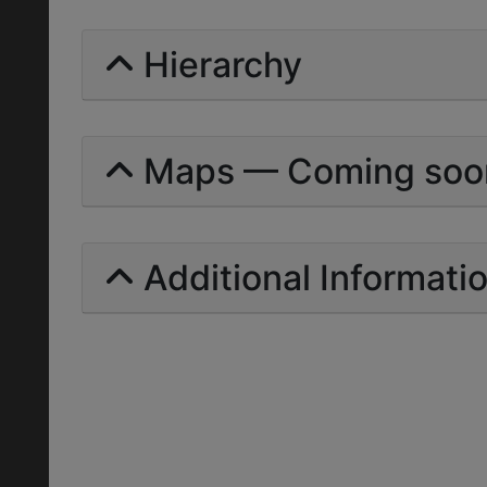
Hierarchy
Maps — Coming soo
Additional Informati