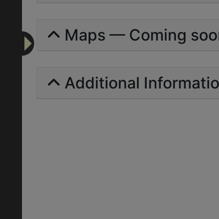
Maps — Coming soo
Additional Informati