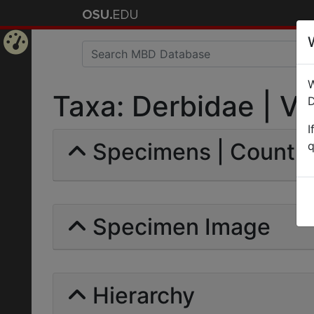
Home
W
Page
Taxa: Derbidae | Val
D
I
Specimens | Count:
q
Specimen Image
Hierarchy