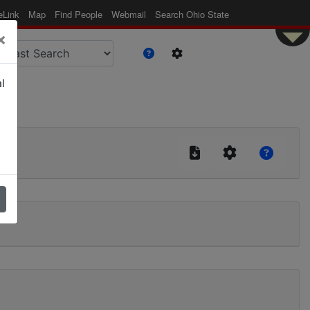
eLink
Map
Find People
Webmail
Search Ohio State
×
l