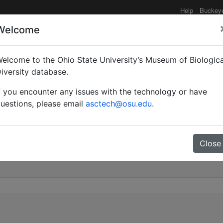
Help
Buckey
Welcome
elcome to the Ohio State University’s Museum of Biologica
id |
iversity database.
f you encounter any issues with the technology or have
 445
uestions, please email
asctech@osu.edu
.
Close