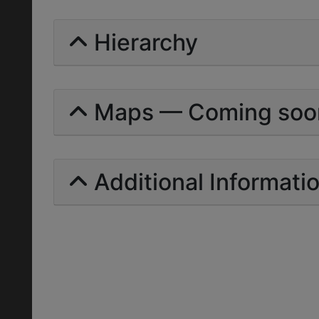
Hierarchy
Maps — Coming soo
Additional Informati