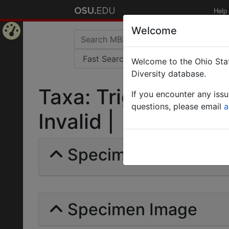
Help
Welcome
Home
Welcome to the Ohio Stat
Page
Diversity database.
Taxa: Trigona (Tetr
If you encounter any iss
questions, please email
a
Invalid |
Specimens | Count: 
Specimen Image