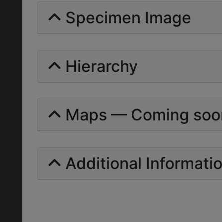
Specimen Image
Hierarchy
Maps — Coming soo
Additional Informati