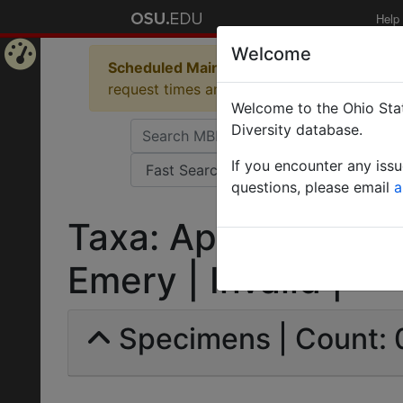
Help
Welcome
Scheduled Maintenance in Progress
Some 
Home
request times and empty table displays.
Welcome to the Ohio Stat
Page
Diversity database.
If you encounter any iss
questions, please email
a
Taxa: Aphaenogaster
Emery | Invalid |
Specimens | Count: 