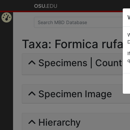
Home
W
Page
Taxa: Formica rufa p
D
I
Specimens | Count: 
q
Specimen Image
Hierarchy