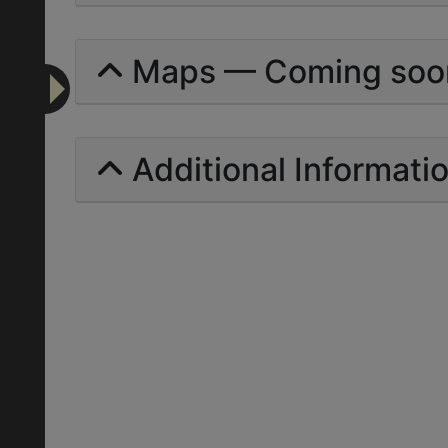
Maps — Coming soo
Additional Informati