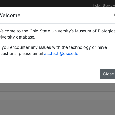
Help
Buckey
Welcome
elcome to the Ohio State University’s Museum of Biologica
olyctena var. piniphila 
iversity database.
f you encounter any issues with the technology or have
0
uestions, please email
asctech@osu.edu
.
Close