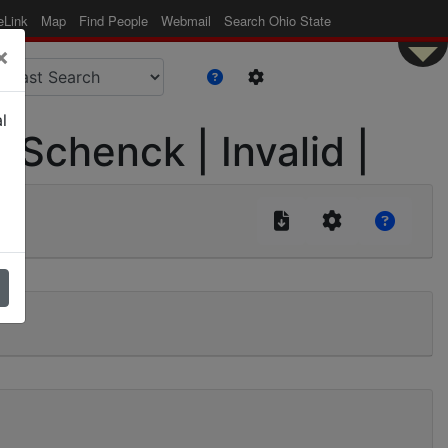
eLink
Map
Find People
Webmail
Search Ohio State
×
l
| Schenck | Invalid |