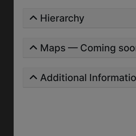
Hierarchy
Maps — Coming soo
Additional Informati