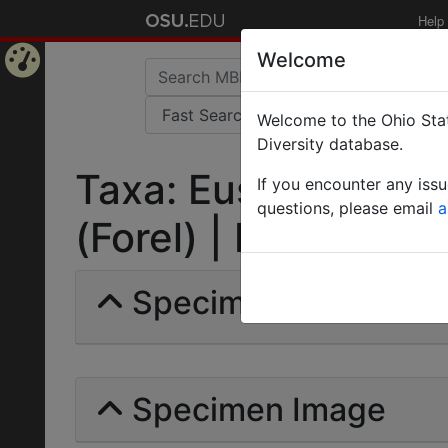
Help
Welcome
Home
Welcome to the Ohio Stat
Page
Diversity database.
Taxa: Eusphinctus f
If you encounter any iss
questions, please email
a
(Forel) | Invalid |
Specimens | Count: 
Specimen Image