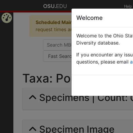
Help
Welcome
Scheduled Maintenance in Progress
Some 
Home
request times and empty table displays.
Welcome to the Ohio Stat
Page
Diversity database.
If you encounter any iss
questions, please email
a
Taxa: Ponera aculeata
Specimens | Count: 
Specimen Image