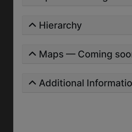
Hierarchy
Maps — Coming soo
Additional Informati