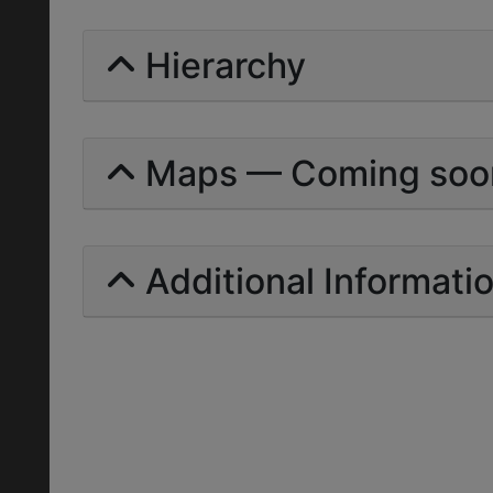
Hierarchy
Maps — Coming soo
Additional Informati