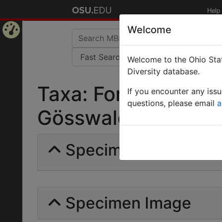
Help
Welcome
Home
Welcome to the Ohio Stat
Page
Diversity database.
Taxa: Formica rufa 
If you encounter any iss
questions, please email
a
Gösswald | Invalid |
Specimens | Count: 
Specimen Image