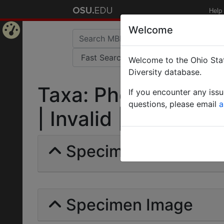
Help
Welcome
Home
Welcome to the Ohio Stat
Page
Diversity database.
Taxa: Pheidole hec
If you encounter any iss
questions, please email
a
| Invalid |
Specimens | Count: 
Specimen Image