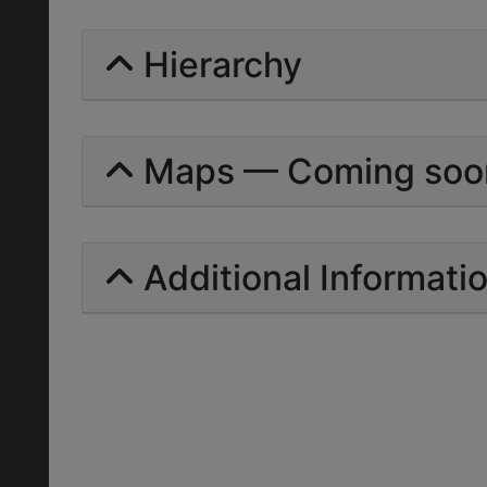
Hierarchy
Maps — Coming soo
Additional Informati