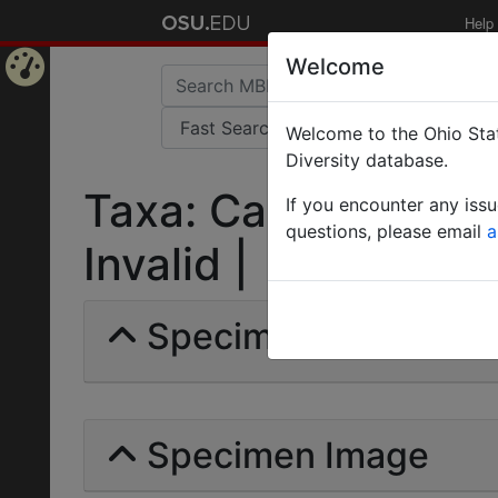
Help
Welcome
Home
Welcome to the Ohio Stat
Page
Diversity database.
Taxa: Camponotus (
If you encounter any iss
questions, please email
a
Invalid |
Specimens | Count: 
Specimen Image