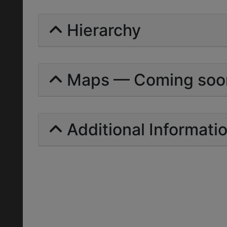
Hierarchy
Maps — Coming soo
Additional Informati