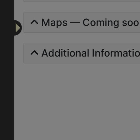
Maps — Coming soo
Additional Informati