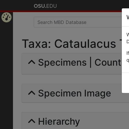
Home
W
Page
Taxa: Cataulacus Tr
D
I
Specimens | Count: 
q
Specimen Image
Hierarchy