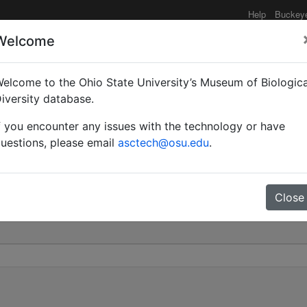
Help
Buckey
Welcome
elcome to the Ohio State University’s Museum of Biologica
aegaordhi | Santschi | I
iversity database.
f you encounter any issues with the technology or have
0
uestions, please email
asctech@osu.edu
.
Close