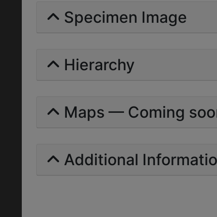
Specimen Image
Hierarchy
Maps — Coming soo
Additional Informati