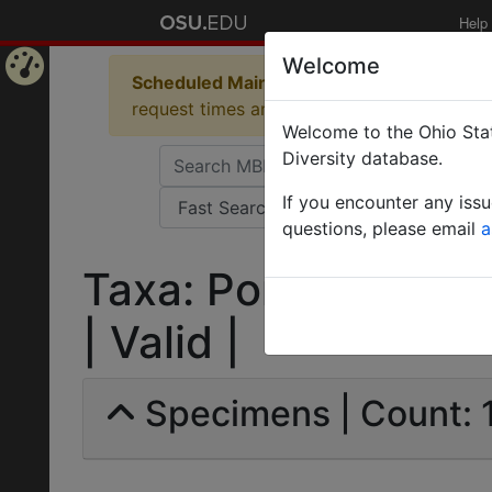
Help
Welcome
Scheduled Maintenance in Progress
Some 
Home
request times and empty table displays.
Welcome to the Ohio Stat
Page
Diversity database.
If you encounter any iss
questions, please email
a
Taxa: Ponerinae | L
| Valid |
Specimens | Count: