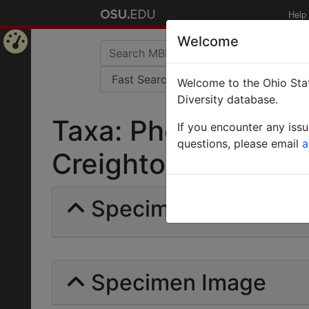
Help
Welcome
Home
Welcome to the Ohio Stat
Page
Diversity database.
Taxa: Pheidole cras
If you encounter any iss
questions, please email
a
Creighton | Invalid 
Specimens | Count: 
Specimen Image