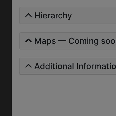
Hierarchy
Maps — Coming soo
Additional Informati