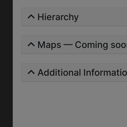
Hierarchy
Maps — Coming soo
Additional Informati