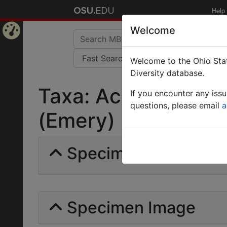
Help
Welcome
Home
Welcome to the Ohio Stat
Page
Diversity database.
Taxa: Acromyrmex a
If you encounter any iss
questions, please email
a
(Emery) | Invalid |
Specimens | Count: 
Specimen Image