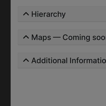
Hierarchy
Maps — Coming soo
Additional Informati