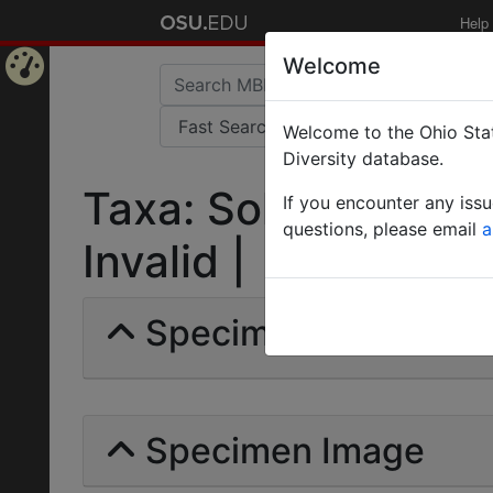
Help
Welcome
Home
Welcome to the Ohio Stat
Page
Diversity database.
Taxa: Solenopsis ang
If you encounter any iss
questions, please email
a
Invalid |
Specimens | Count: 
Specimen Image