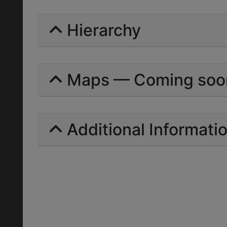
Hierarchy
Maps — Coming soo
Additional Informati