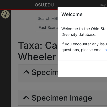
Help
Welcome
Home
Welcome to the Ohio Stat
Page
Diversity database.
Taxa: Camponotus 
If you encounter any iss
questions, please email
a
Wheeler | Invalid |
Specimens | Count: 
Specimen Image