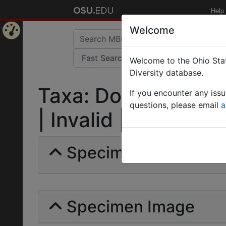
Help
Welcome
Home
Welcome to the Ohio Stat
Page
Diversity database.
Taxa: Dorylus gribo
If you encounter any iss
questions, please email
a
| Invalid |
Specimens | Count: 
Specimen Image