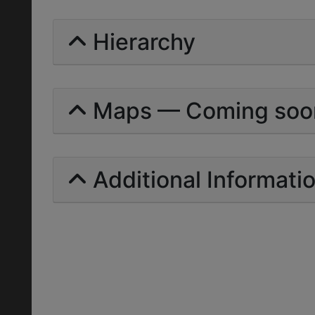
Hierarchy
Maps — Coming soo
Additional Informati