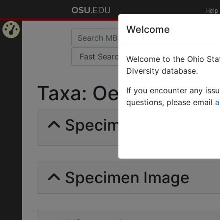
Help
Welcome
Home
Welcome to the Ohio Stat
Page
Diversity database.
Taxa: Oedalocerus |
If you encounter any iss
questions, please email
a
Specimens | Count: 
Specimen Image