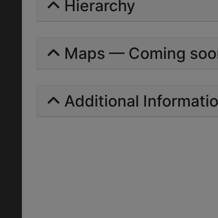
Hierarchy
Maps — Coming soo
Additional Informati