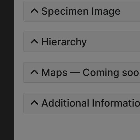
Specimen Image
Hierarchy
Maps — Coming soo
Additional Informati