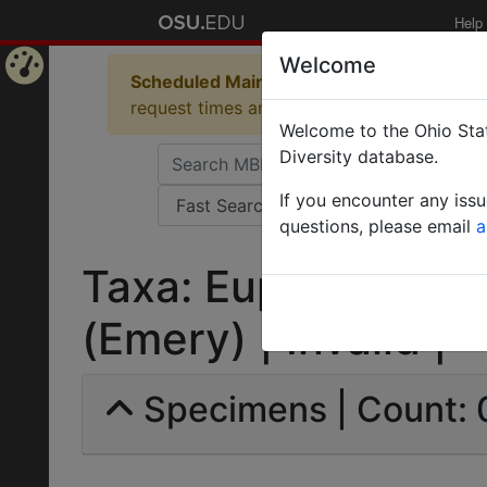
Help
Welcome
Scheduled Maintenance in Progress
Some 
Home
request times and empty table displays.
Welcome to the Ohio Stat
Page
Diversity database.
If you encounter any iss
questions, please email
a
Taxa: Euponera (Me
(Emery) | Invalid |
Specimens | Count: 