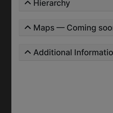
Hierarchy
Maps — Coming soo
Additional Informati