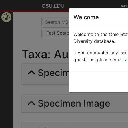
Help
Welcome
Home
Welcome to the Ohio Stat
Page
Diversity database.
Taxa: Auchenorrhyn
If you encounter any iss
questions, please email
a
Specimens | Count:
Specimen Image