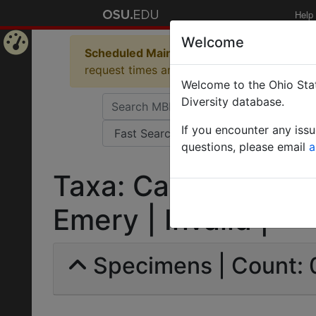
Help
Welcome
Scheduled Maintenance in Progress
Some 
Home
request times and empty table displays.
Welcome to the Ohio Stat
Page
Diversity database.
If you encounter any iss
questions, please email
a
Taxa: Camponotus 
Emery | Invalid |
Specimens | Count: 