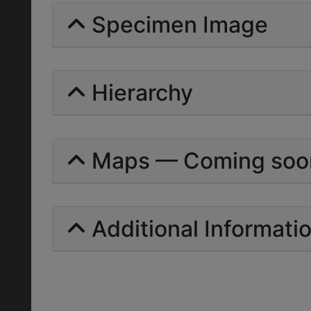
Specimen Image
Hierarchy
Maps — Coming soo
Additional Informati