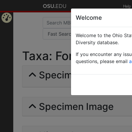
Help
Welcome
Home
Welcome to the Ohio Stat
Page
Diversity database.
Taxa: Formica Rufo-
If you encounter any iss
questions, please email
a
Specimens | Count: 
Specimen Image