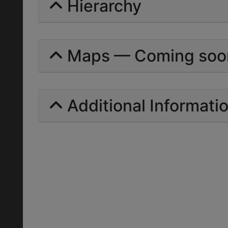
Hierarchy
Maps — Coming soo
Additional Informati