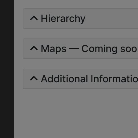
Hierarchy
Maps — Coming soo
Additional Informati