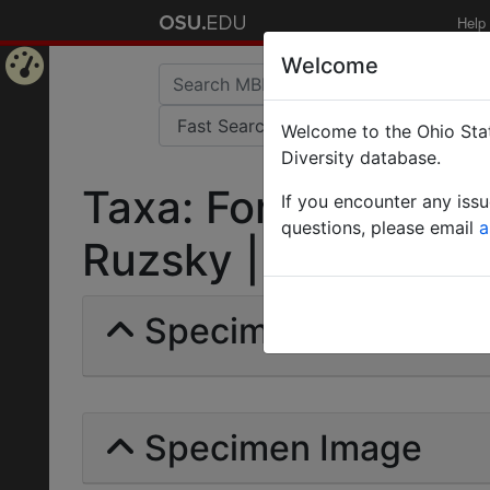
Help
Welcome
Home
Welcome to the Ohio Stat
Page
Diversity database.
Taxa: Formica (Rapt
If you encounter any iss
questions, please email
a
Ruzsky | Invalid |
Specimens | Count: 
Specimen Image