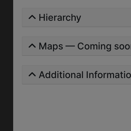
Hierarchy
Maps — Coming soo
Additional Informati