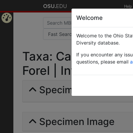
Help
Welcome
Home
Welcome to the Ohio Stat
Page
Diversity database.
Taxa: Camponotus s
If you encounter any iss
questions, please email
a
Forel | Invalid |
Specimens | Count: 
Specimen Image