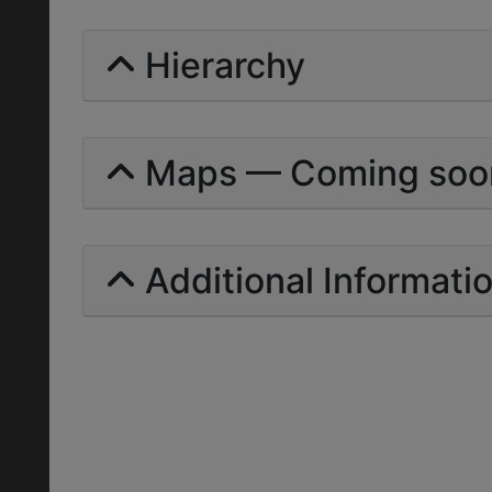
Hierarchy
Maps — Coming soo
Additional Informati