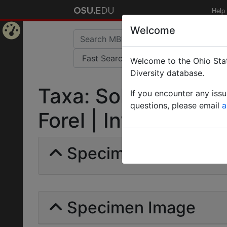
Help
Welcome
Home
Welcome to the Ohio Stat
Page
Diversity database.
Taxa: Solenopsis an
If you encounter any iss
questions, please email
a
Forel | Invalid |
Specimens | Count: 
Specimen Image