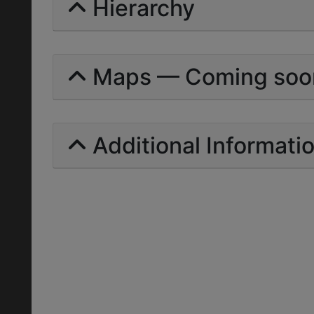
Hierarchy
Maps — Coming soo
Additional Informati