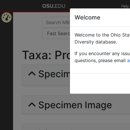
Help
Welcome
Home
Welcome to the Ohio Stat
Page
Diversity database.
Taxa: Prodorylinae |
If you encounter any iss
questions, please email
a
Specimens | Count:
Specimen Image