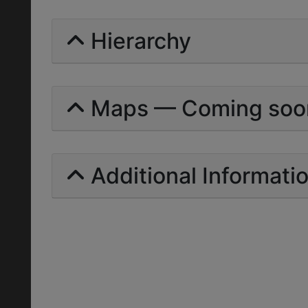
Hierarchy
Maps — Coming soo
Additional Informati