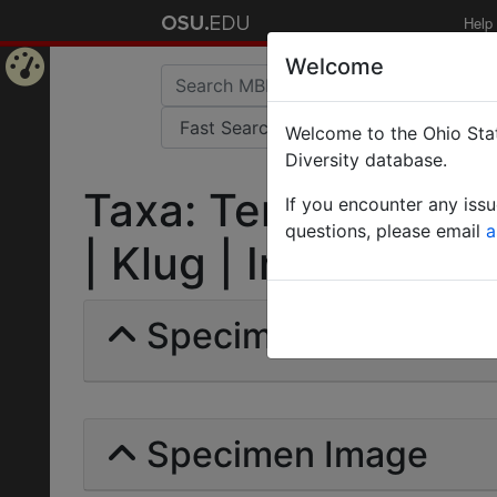
Help
Welcome
Home
Welcome to the Ohio Stat
Page
Diversity database.
Taxa: Tenthredo (All
If you encounter any iss
questions, please email
a
| Klug | Invalid |
Specimens | Count: 
Specimen Image