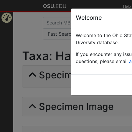
Help
Welcome
Home
Welcome to the Ohio Stat
Page
Diversity database.
Taxa: Hagioxenus | F
If you encounter any iss
questions, please email
a
Specimens | Count: 
Specimen Image