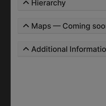
Hierarchy
Maps — Coming soo
Additional Informati