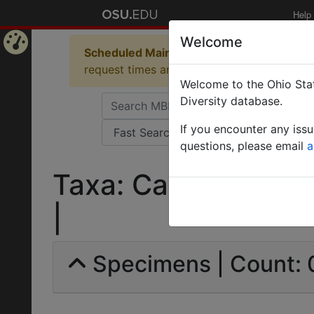
Help
Welcome
Scheduled Maintenance in Progress
Some 
Home
request times and empty table displays.
Welcome to the Ohio Stat
Page
Diversity database.
If you encounter any iss
questions, please email
a
Taxa: Camponotus de
|
Specimens | Count: 