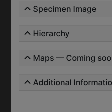
Specimen Image
Hierarchy
Maps — Coming soo
Additional Informati