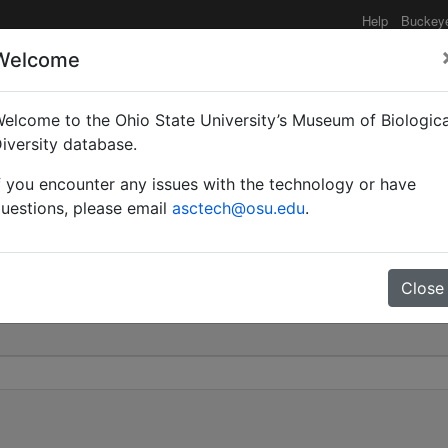
Help
Buckey
Welcome
elcome to the Ohio State University’s Museum of Biologica
nion | Wilson | Valid |
iversity database.
f you encounter any issues with the technology or have
0
uestions, please email
asctech@osu.edu
.
Close