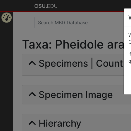
Home
W
Page
Taxa: Pheidole arach
D
I
Specimens | Count: 
q
Specimen Image
Hierarchy