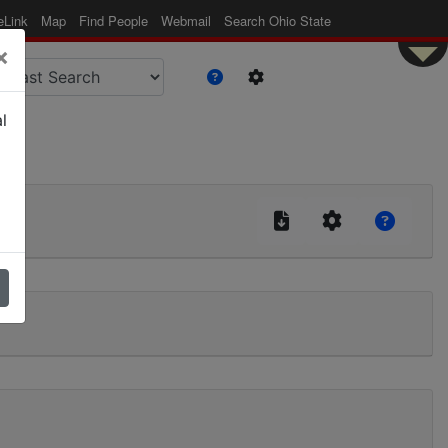
eLink
Map
Find People
Webmail
Search Ohio State
×
l