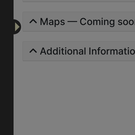
Maps — Coming soo
Additional Informati