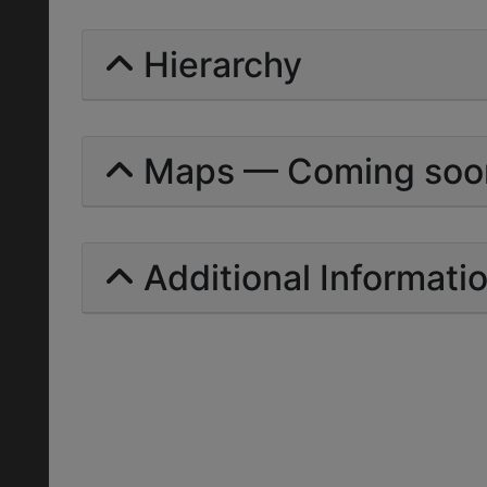
Hierarchy
Maps — Coming soo
Additional Informati