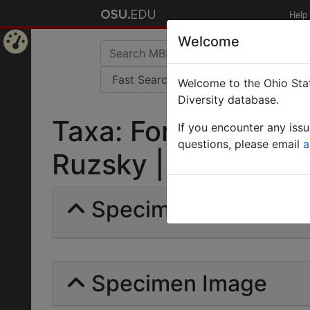
Help
Welcome
Home
Welcome to the Ohio Stat
Page
Diversity database.
Taxa: Formica (Neo
If you encounter any iss
questions, please email
a
Ruzsky | Invalid |
Specimens | Count: 
Specimen Image