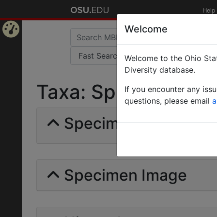
Help
Welcome
Home
Welcome to the Ohio Stat
Page
Diversity database.
Taxa: Spilomicrinae 
If you encounter any iss
questions, please email
a
Specimens | Count: 
Specimen Image