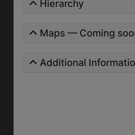
Hierarchy
Maps — Coming soo
Additional Informati