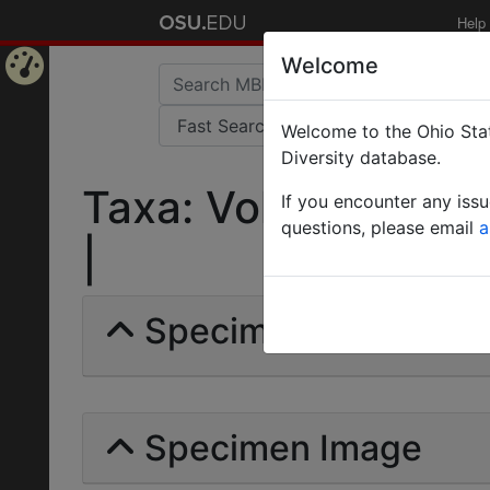
Help
Welcome
Home
Welcome to the Ohio Stat
Page
Diversity database.
Taxa: Vollenhovia br
If you encounter any iss
questions, please email
a
|
Specimens | Count: 
Specimen Image