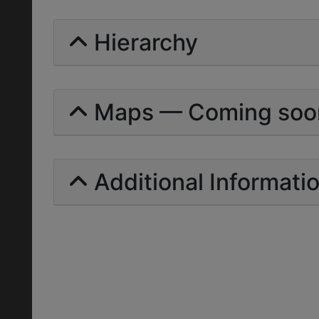
Hierarchy
Maps — Coming soo
Additional Informati