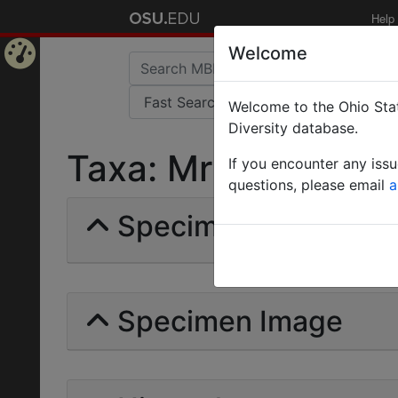
Help
Welcome
Home
Welcome to the Ohio Stat
Page
Diversity database.
Taxa: Mrymablys | Fo
If you encounter any iss
questions, please email
a
Specimens | Count: 
Specimen Image