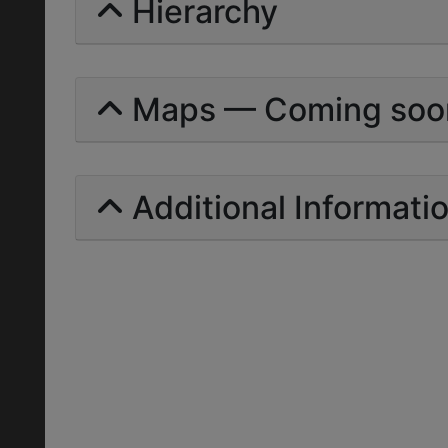
Hierarchy
Maps — Coming soo
Additional Informati