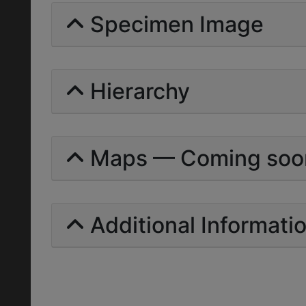
Specimen Image
Hierarchy
Maps — Coming soo
Additional Informati