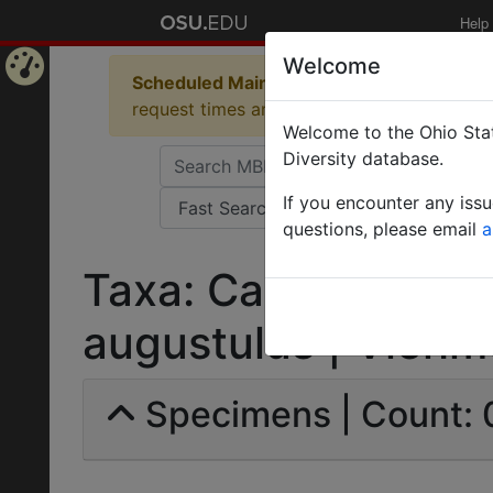
Help
Welcome
Scheduled Maintenance in Progress
Some 
Home
request times and empty table displays.
Welcome to the Ohio Stat
Page
Diversity database.
If you encounter any iss
questions, please email
a
Taxa: Camponotus (
augustulus | Viehme
Specimens | Count: 