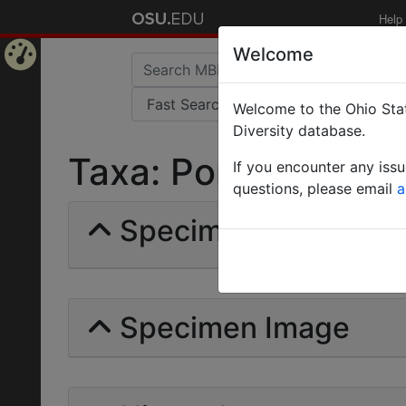
Help
Welcome
Home
Welcome to the Ohio Stat
Page
Diversity database.
Taxa: Ponera Gyptis 
If you encounter any iss
questions, please email
a
Specimens | Count: 
Specimen Image