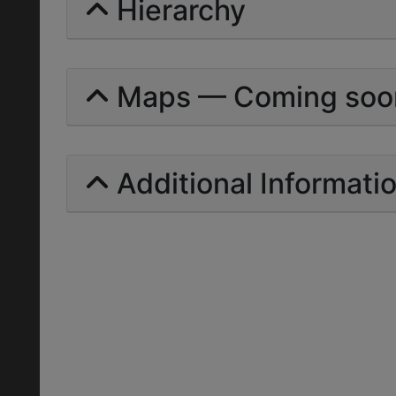
Hierarchy
Maps — Coming soo
Additional Informati