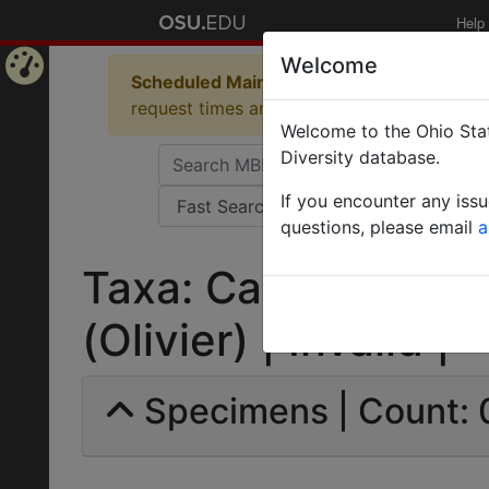
Help
Welcome
Scheduled Maintenance in Progress
Some 
Home
request times and empty table displays.
Welcome to the Ohio Stat
Page
Diversity database.
If you encounter any iss
questions, please email
a
Taxa: Camponotus m
(Olivier) | Invalid |
Specimens | Count: 