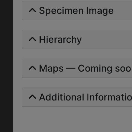
Specimen Image
Hierarchy
Maps — Coming soo
Additional Informati